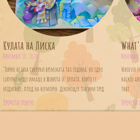
Кулата на Лиска
What'
November 30, 2020
November 
“Вярно не бяха сигурни времената таз година, но едно
Whoever f
сигурно нещо имаше в живота й! Кулата, която се
hacked ab
издигаше, плод на неуморен, денонощен лисичи труд
that...
Прочети повече
Прочети 