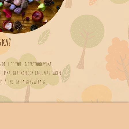
ska?
andful of you understood what
 Liska, her Facebook page, was taken
 After the hackers attack...