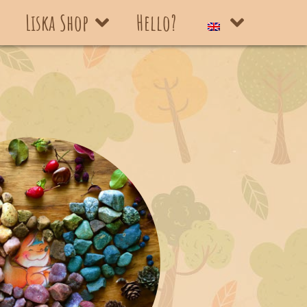
Liska Shop
Hello?