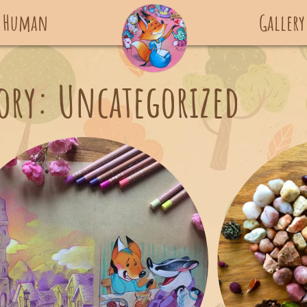
 Human
Gallery
ory: Uncategorized