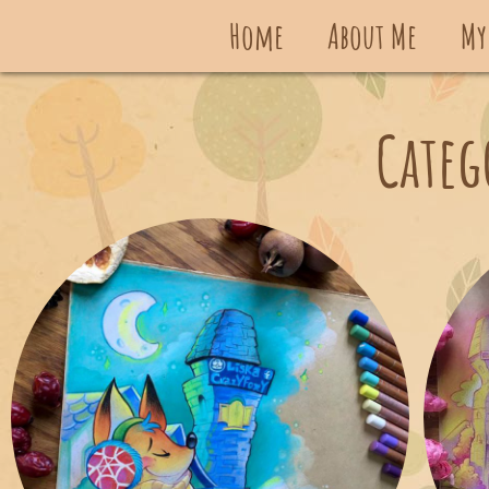
Home
About Me
My
Categ