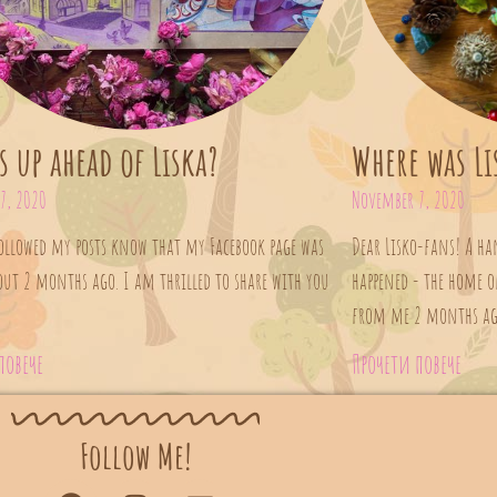
s up ahead of Liska?
Where was Li
7, 2020
November 7, 2020
ollowed my posts know that my Facebook page was
Dear Lisko-fans! A h
out 2 months ago. I am thrilled to share with you
happened - the home of
from me 2 months ago.
повече
Прочети повече
Follow Me!